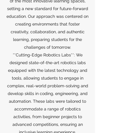
of the most innovative learning spaces,
setting a new standard for future-forward
education. Our approach was centered on
creating environments that foster
creativity, collaboration, and authentic
learning, preparing students for the
challenges of tomorrow.
**Cutting-Edge Robotics Labs**: We
designed state-of-the-art robotics labs
equipped with the latest technology and
tools, allowing students to engage in
complex, real-world problem-solving and
develop skills in coding, engineering, and
automation. These labs were tailored to
accommodate a range of robotics
activities, from beginner projects to
advanced competitions, ensuring an
inclusive learning experience.