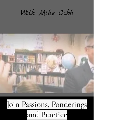
With Mike Cobb
Join Passions, Ponderings
and Practice