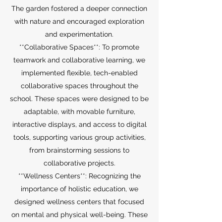
The garden fostered a deeper connection
with nature and encouraged exploration
and experimentation.
**Collaborative Spaces**: To promote
teamwork and collaborative learning, we
implemented flexible, tech-enabled
collaborative spaces throughout the
school. These spaces were designed to be
adaptable, with movable furniture,
interactive displays, and access to digital
tools, supporting various group activities,
from brainstorming sessions to
collaborative projects.
**Wellness Centers**: Recognizing the
importance of holistic education, we
designed wellness centers that focused
on mental and physical well-being. These