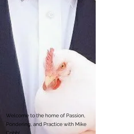
Welcome to the home of Passion,
Pondering, and Practice with Mike
Cobb!