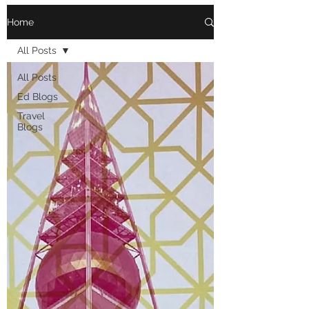
Home
All Posts
All Posts
Ed Blogs
Travel
Blogs