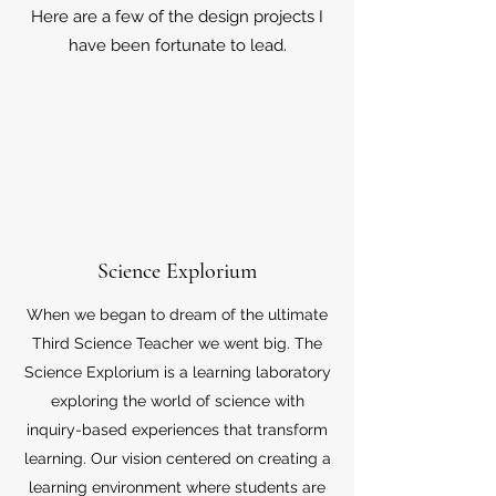
Here are a few of the design projects I
have been fortunate to lead.
Science Explorium
When we began to dream of the ultimate
Third Science Teacher we went big. The
Science Explorium is a learning laboratory
exploring the world of science with
inquiry-based experiences that transform
learning. Our vision centered on creating a
learning environment where students are