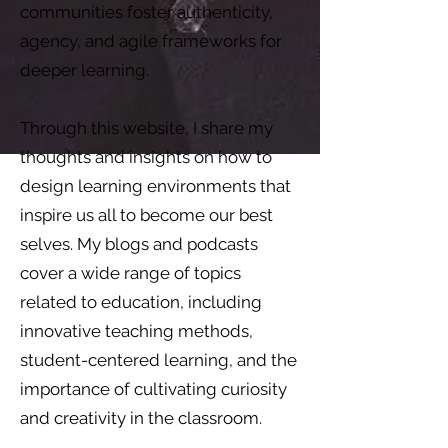
communities foster authenticity,
agency, and agile frameworks for
deeper learning.
Through this website, I share my
thoughts and insights on how to
design learning environments that
inspire us all to become our best
selves. My blogs and podcasts
cover a wide range of topics
related to education, including
innovative teaching methods,
student-centered learning, and the
importance of cultivating curiosity
and creativity in the classroom.