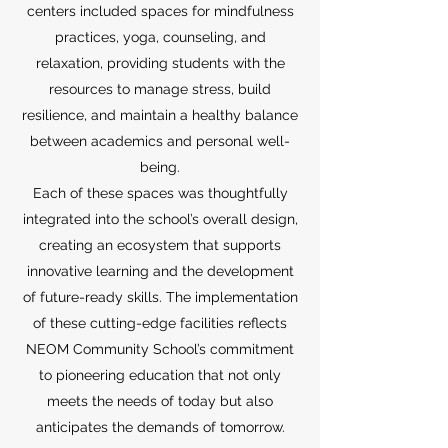
centers included spaces for mindfulness
practices, yoga, counseling, and
relaxation, providing students with the
resources to manage stress, build
resilience, and maintain a healthy balance
between academics and personal well-
being.
Each of these spaces was thoughtfully
integrated into the school’s overall design,
creating an ecosystem that supports
innovative learning and the development
of future-ready skills. The implementation
of these cutting-edge facilities reflects
NEOM Community School’s commitment
to pioneering education that not only
meets the needs of today but also
anticipates the demands of tomorrow.