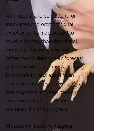
As a futurist and consultant for
innovation and organizational
excellence, I am dedicated to
revolutionizing the educational
landscape by analyzing current
patterns and data to help forecast
potential future scenarios, helping
to prepare for and adapt to an
unknown future. By envisioning and
planning for the future, we can
drive innovation and ensure
sustainability and progress.
My passion is around helping