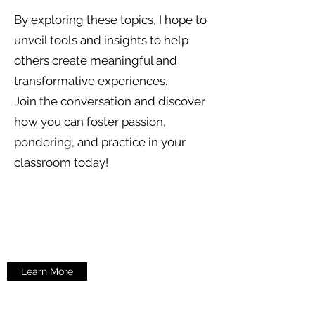
By exploring these topics, I hope to
unveil tools and insights to help
others create meaningful and
transformative experiences.
Join the conversation and discover
how you can foster passion,
pondering, and practice in your
classroom today!
Learn More