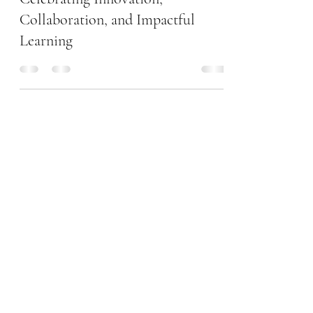
NEOM Community School!
Celebrating Innovation,
Collaboration, and Impactful
Learning