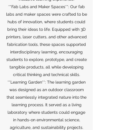
**Fab Labs and Maker Spaces**: Our fab
labs and maker spaces were crafted to be
hubs of innovation, where students could
bring their ideas to life. Equipped with 3D
printers, laser cutters, and other advanced
fabrication tools, these spaces supported
interdisciplinary learning, encouraging
students to explore, prototype, and create
tangible products, all while developing
critical thinking and technical skills.
**Learning Garden**: The learning garden
was designed as an outdoor classroom
that seamlessly integrated nature into the
learning process. It served as a living
laboratory where students could engage
in hands-on environmental science,
agriculture, and sustainability projects.