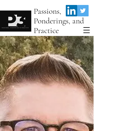
Passions,
Ponderings, and
Practice