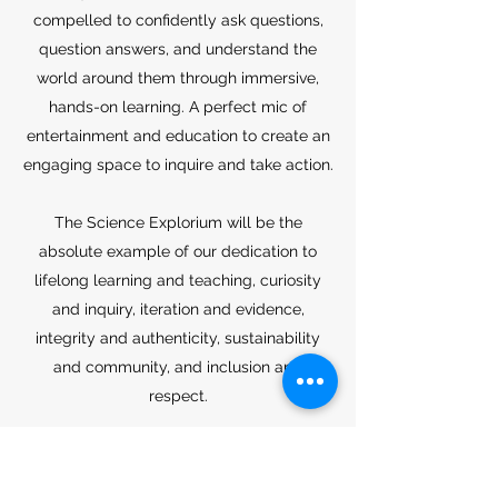
compelled to confidently ask questions,
question answers, and understand the
world around them through immersive,
hands-on learning. A perfect mic of
entertainment and education to create an
engaging space to inquire and take action.
The Science Explorium will be the
absolute example of our dedication to
lifelong learning and teaching, curiosity
and inquiry, iteration and evidence,
integrity and authenticity, sustainability
and community, and inclusion and
respect.
This monolithic learning dome is an living
example of what we can do for the future