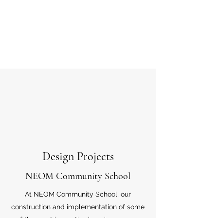
Design Projects
NEOM Community School
At NEOM Community School, our
construction and implementation of some