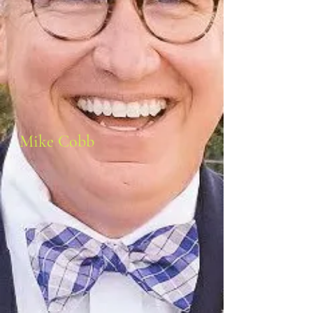
Mike Cobb