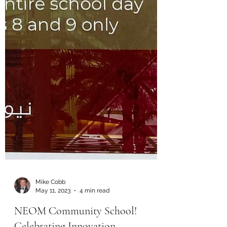
Mike Cobb
May 11, 2023
4 min read