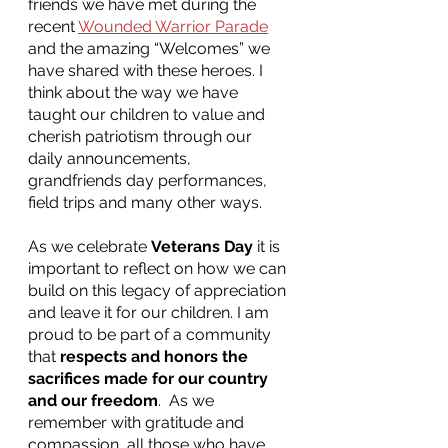
friends we have met during the 
recent 
Wounded Warrior Parade
and the amazing “Welcomes” we 
have shared with these heroes. I 
think about the way we have 
taught our children to value and 
cherish patriotism through our 
daily announcements, 
grandfriends day performances, 
field trips and many other ways.
As we celebrate 
Veterans Day
 it is 
important to reflect on how we can 
build on this legacy of appreciation 
and leave it for our children. I am 
proud to be part of a community 
that 
respects and honors the 
sacrifices made for our country 
and our freedom
.  As we 
remember with gratitude and 
compassion, all those who have 