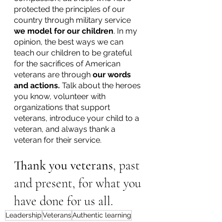
protected the principles of our 
country through military service 
we model for our children
. In my 
opinion, the best ways we can 
teach our children to be grateful 
for the sacrifices of American 
veterans are through 
our words 
and actions.
 Talk about the heroes 
you know, volunteer with 
organizations that support 
veterans, introduce your child to a 
veteran, and always thank a 
veteran for their service.  
Thank you veterans
, past 
and present, for what you 
have done for us all. 
Leadership
Veterans
Authentic learning