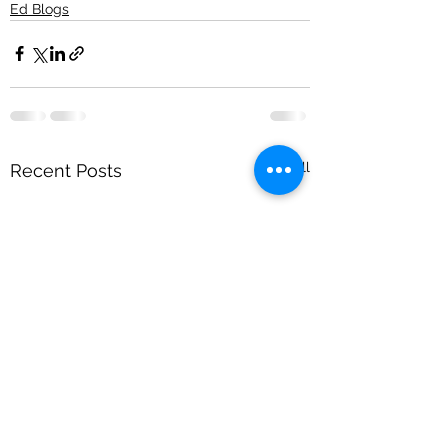
Ed Blogs
See All
Recent Posts