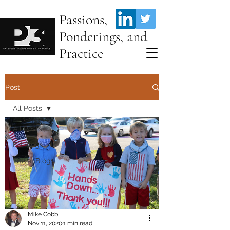
Passions,
Ponderings, and
Practice
Post
All Posts
All Posts
Ed Blogs
Travel Blogs
Mike Cobb
Nov 11, 2020
1 min read