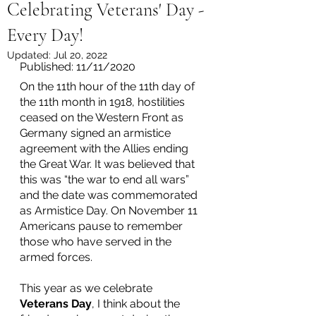
Celebrating Veterans' Day -
Every Day!
Updated:
Jul 20, 2022
Published: 11/11/2020
On the 11th hour of the 11th day of 
the 11th month in 1918, hostilities 
ceased on the Western Front as 
Germany signed an armistice 
agreement with the Allies ending 
the Great War. It was believed that 
this was “the war to end all wars” 
and the date was commemorated 
as Armistice Day. On November 11 
Americans pause to remember 
those who have served in the 
armed forces.
This year as we celebrate 
Veterans Day
, I think about the 