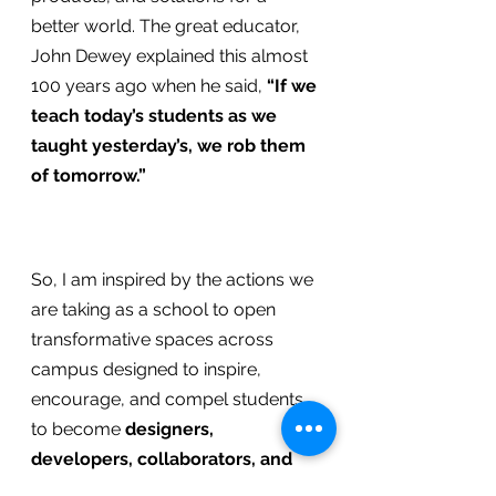
better world. The great educator, 
John Dewey explained this almost 
100 years ago when he said, 
“If we 
teach today’s students as we 
taught yesterday’s, we rob them 
of tomorrow.”
So, I am inspired by the actions we 
are taking as a school to open 
transformative spaces across 
campus designed to inspire, 
encourage, and compel students 
to become
 designers, 
developers, collaborators, and 
21st Century leaders
 ready to 