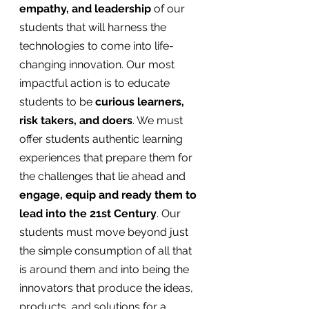
empathy, and leadership
 of our 
students that will harness the 
technologies to come into life-
changing innovation. Our most 
impactful action is to educate 
students to be
 curious learners, 
risk takers, and doers
. We must 
offer students authentic learning 
experiences that prepare them for 
the challenges that lie ahead and 
engage, equip and ready them to 
lead into the 21st Century
. Our 
students must move beyond just 
the simple consumption of all that 
is around them and into being the 
innovators that produce the ideas, 
products, and solutions for a 