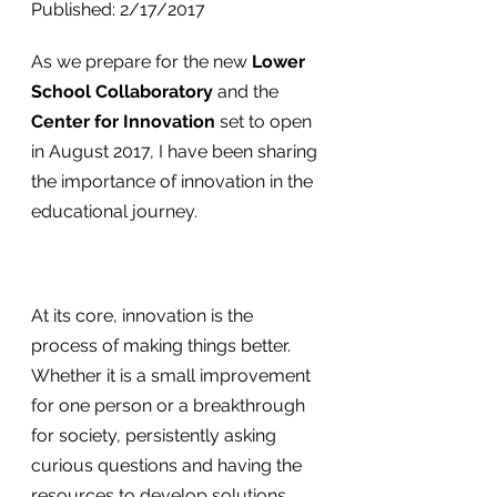
Published: 2/17/2017
As we prepare for the new 
Lower 
School Collaboratory
 and the 
Center for Innovation
 set to open 
in August 2017, I have been sharing 
the importance of innovation in the 
educational journey.
At its core, innovation is the 
process of making things better. 
Whether it is a small improvement 
for one person or a breakthrough 
for society, persistently asking 
curious questions and having the 
resources to develop solutions 