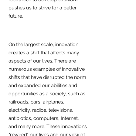
pushes us to strive for a better 
future.
On the largest scale, innovation 
creates a shift that affects many 
aspects of our lives. There are 
numerous examples of innovative 
shifts that have disrupted the norm 
and expanded our abilities and 
opportunities as a society, such as 
railroads, cars, airplanes, 
electricity, radios, televisions, 
antibiotics, computers, Internet, 
and many more. These innovations 
“rewired” our lives and our view of 