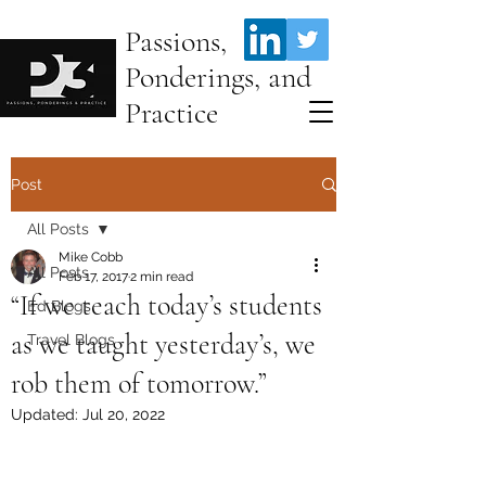
Passions,
Ponderings, and
Practice
Post
All Posts
Mike Cobb
All Posts
Feb 17, 2017
2 min read
“If we teach today’s students
Ed Blogs
as we taught yesterday’s, we
Travel Blogs
rob them of tomorrow.”
Updated:
Jul 20, 2022