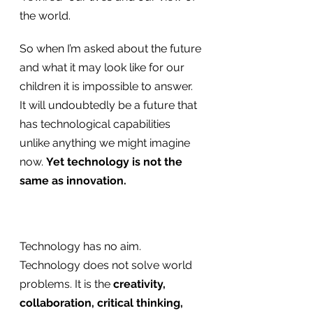
the world.
So when I’m asked about the future 
and what it may look like for our 
children it is impossible to answer. 
It will undoubtedly be a future that 
has technological capabilities 
unlike anything we might imagine 
now. 
Yet technology is not the 
same as innovation.
Technology has no aim. 
Technology does not solve world 
problems. It is the 
creativity, 
collaboration, critical thinking, 