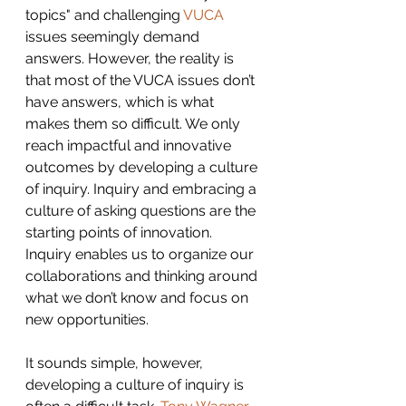
topics" and challenging 
VUCA
issues seemingly demand 
answers. However, the reality is 
that most of the VUCA issues don’t 
have answers, which is what 
makes them so difficult. We only 
reach impactful and innovative 
outcomes by developing a culture 
of inquiry. Inquiry and embracing a 
culture of asking questions are the 
starting points of innovation. 
Inquiry enables us to organize our 
collaborations and thinking around 
what we don’t know and focus on 
new opportunities.
It sounds simple, however, 
developing a culture of inquiry is 