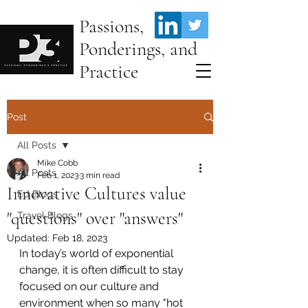
Passions,
Ponderings, and
Practice
Post
All Posts
Mike Cobb
All Posts
Feb 1, 2023
3 min read
Innovative Cultures value
Ed Blogs
"questions" over "answers"
Travel Blogs
Updated:
Feb 18, 2023
In today’s world of exponential 
change, it is often difficult to stay 
focused on our culture and 
environment when so many "hot 