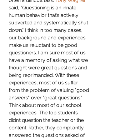
often a difficult task. 
Tony Wagner
said, "Questioning is an innate 
human behavior that’s actively 
subverted and systematically shut 
down." I think in too many cases, 
our background and experiences 
make us reluctant to be good 
questioners. I am sure most of us 
have a memory of asking what we 
thought were great questions and 
being reprimanded. With these 
experiences, most of us suffer 
from the problem of valuing "good 
answers" over "great questions." 
Think about most of our school 
experiences. The top students 
didn’t question the teacher or the 
content. Rather, they compliantly 
answered the questions asked of 