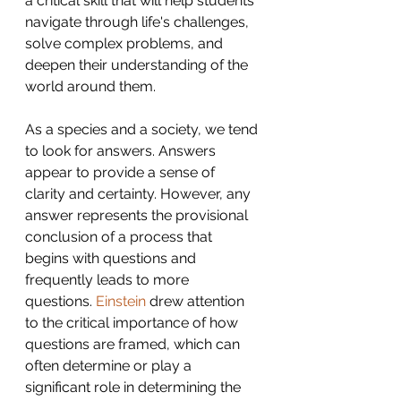
a critical skill that will help students 
navigate through life's challenges, 
solve complex problems, and 
deepen their understanding of the 
world around them. 
As a species and a society, we tend 
to look for answers. Answers 
appear to provide a sense of 
clarity and certainty. However, any 
answer represents the provisional 
conclusion of a process that 
begins with questions and 
frequently leads to more 
questions. 
Einstein 
drew attention 
to the critical importance of how 
questions are framed, which can 
often determine or play a 
significant role in determining the 