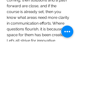
coming, then solutions and a path 
forward are close, and if the 
course is already set, then you 
know what areas need more clarity 
in communication efforts. Where 
questions flourish, it is because the 
space for them has been created. 
Let’s all strive for innovative 
cultures that value "questions" 
over "answers."
Here is a quick Y Chart for what this 
would Look Like, Feel Like, and 
Sound Like...