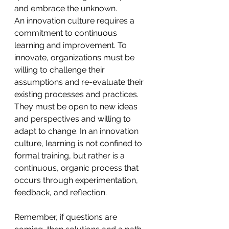
and embrace the unknown. 
An innovation culture requires a 
commitment to continuous 
learning and improvement. To 
innovate, organizations must be 
willing to challenge their 
assumptions and re-evaluate their 
existing processes and practices. 
They must be open to new ideas 
and perspectives and willing to 
adapt to change. In an innovation 
culture, learning is not confined to 
formal training, but rather is a 
continuous, organic process that 
occurs through experimentation, 
feedback, and reflection.
Remember, if questions are 