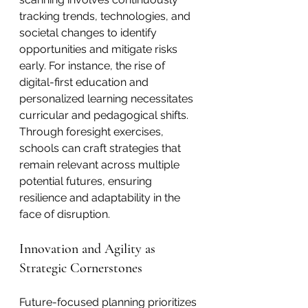
tracking trends, technologies, and 
societal changes to identify 
opportunities and mitigate risks 
early. For instance, the rise of 
digital-first education and 
personalized learning necessitates 
curricular and pedagogical shifts. 
Through foresight exercises, 
schools can craft strategies that 
remain relevant across multiple 
potential futures, ensuring 
resilience and adaptability in the 
face of disruption.
Innovation and Agility as 
Strategic Cornerstones
Future-focused planning prioritizes 