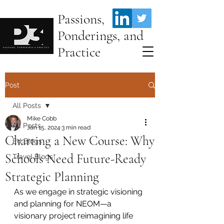
Passions,
Ponderings, and
Practice
Post
All Posts
Mike Cobb
All Posts
Jan 15, 2024
3 min read
Charting a New Course: Why
Ed Blogs
Schools Need Future-Ready
Travel Blogs
Strategic Planning
As we engage in strategic visioning 
and planning for NEOM—a 
visionary project reimagining life 