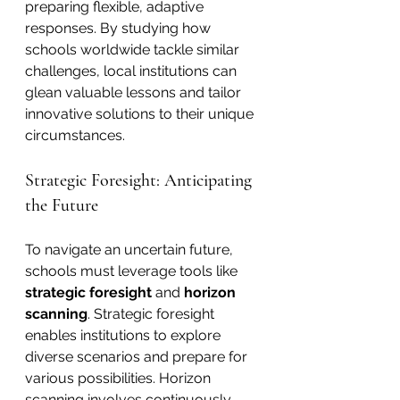
preparing flexible, adaptive 
responses. By studying how 
schools worldwide tackle similar 
challenges, local institutions can 
glean valuable lessons and tailor 
innovative solutions to their unique 
circumstances.
Strategic Foresight: Anticipating 
the Future
To navigate an uncertain future, 
schools must leverage tools like 
strategic foresight
 and 
horizon 
scanning
. Strategic foresight 
enables institutions to explore 
diverse scenarios and prepare for 
various possibilities. Horizon 
scanning involves continuously 