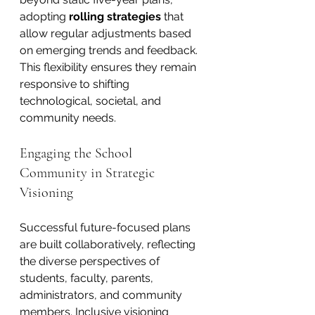
adopting 
rolling strategies
 that 
allow regular adjustments based 
on emerging trends and feedback. 
This flexibility ensures they remain 
responsive to shifting 
technological, societal, and 
community needs.
Engaging the School 
Community in Strategic 
Visioning
Successful future-focused plans 
are built collaboratively, reflecting 
the diverse perspectives of 
students, faculty, parents, 
administrators, and community 
members. Inclusive visioning 