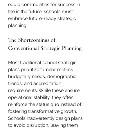
equip communities for success in 
the in the future, schools must 
embrace future-ready strategic 
planning. 
The Shortcomings of 
Conventional Strategic Planning
Most traditional school strategic 
plans prioritize familiar metrics—
budgetary needs, demographic 
trends, and accreditation 
requirements. While these ensure 
operational stability, they often 
reinforce the status quo instead of 
fostering transformative growth. 
Schools inadvertently design plans 
to avoid disruption, leaving them 