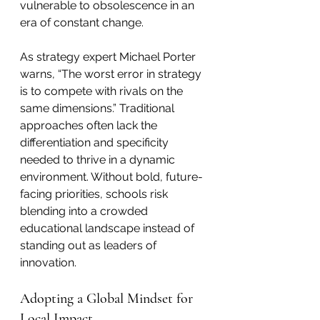
vulnerable to obsolescence in an 
era of constant change.
As strategy expert Michael Porter 
warns, “The worst error in strategy 
is to compete with rivals on the 
same dimensions.” Traditional 
approaches often lack the 
differentiation and specificity 
needed to thrive in a dynamic 
environment. Without bold, future-
facing priorities, schools risk 
blending into a crowded 
educational landscape instead of 
standing out as leaders of 
innovation.
Adopting a Global Mindset for 
Local Impact