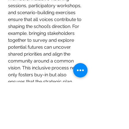
sessions, participatory workshops, 
and scenario-building exercises 
ensure that all voices contribute to 
shaping the school’s direction. For 
example, bringing stakeholders 
together to survey and explore 
potential futures can uncover 
shared priorities and align the 
community around a common 
vision. This inclusive process not 
only fosters buy-in but also 
ensures that the strategic plan 
addresses the aspirations and 
challenges of the entire school 
ecosystem.
Reimagining Strategic Planning