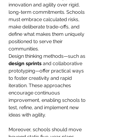
innovation and agility over rigid, 
long-term commitments. Schools 
must embrace calculated risks, 
make deliberate trade-offs, and 
define what makes them uniquely 
positioned to serve their 
communities.
Design thinking methods—such as 
design sprints
 and collaborative 
prototyping—offer practical ways 
to foster creativity and rapid 
iteration. These approaches 
encourage continuous 
improvement, enabling schools to 
test, refine, and implement new 
ideas with agility.
Moreover, schools should move 
beyond static five-year plans, 