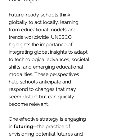
Future-ready schools think 
globally to act locally, learning 
from educational models and 
trends worldwide. UNESCO 
highlights the importance of 
integrating global insights to adapt 
to technological advances, societal 
shifts, and emerging educational 
modalities. These perspectives 
help schools anticipate and 
respond to changes that may 
seem distant but can quickly 
become relevant.
One effective strategy is engaging 
in 
futuring
—the practice of 
envisioning potential futures and 