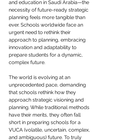
and education in Saudi Arabia—the 
necessity of future-ready strategic 
planning feels more tangible than 
ever. Schools worldwide face an 
urgent need to rethink their 
approach to planning, embracing 
innovation and adaptability to 
prepare students for a dynamic, 
complex future.
The world is evolving at an 
unprecedented pace, demanding 
that schools rethink how they 
approach strategic visioning and 
planning. While traditional methods 
have their merits, they often fall 
short in preparing schools for a 
VUCA (volatile, uncertain, complex, 
and ambiguous) future. To truly 